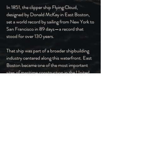
In 1851, the clipper ship Flying Cloud,
designed by Donald McKay in East Boston,
set a world record by sailing from New York to
San Francisco in 89 days—a record that
stood for over 130 years.
That ship was part of a broader shipbuilding
industry centered along this waterfront. East
Boston became one of the most important
sites of maritime construction in the United
States, producing fast, technically advanced
vessels that operated globally.
Shipyards, dry docks, and industrial works
once lined this edge of the harbor. They
required skilled labor and operated at a scale
that defined the local economy.
Previous
Next