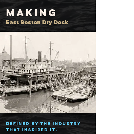
MAKING
East Boston Dry Dock
Defined by the industry
that inspired it.